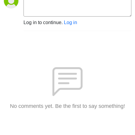
Log in to continue.
Log in
No comments yet. Be the first to say something!