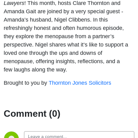
Lawyers
! This month, hosts Clare Thornton and
Amanda Gait are joined by a very special guest -
Amanda’s husband, Nigel Clibbens. In this
refreshingly honest and often humorous episode,
they explore the menopause from a partner’s
perspective. Nigel shares what it’s like to support a
loved one through the ups and downs of
menopause, offering insights, reflections, and a
few laughs along the way.
Brought to you by
Thornton Jones Solicitors
Comment (0)