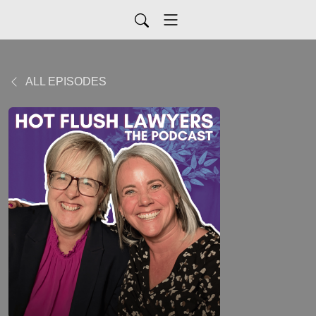
ALL EPISODES