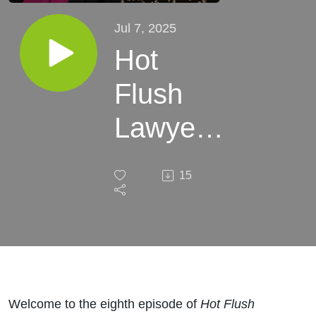
Jul 7, 2025
Hot
Flush
Lawyers
- Ep8 -
15
Nigel
Clibbens
Welcome to the eighth episode of
Hot Flush